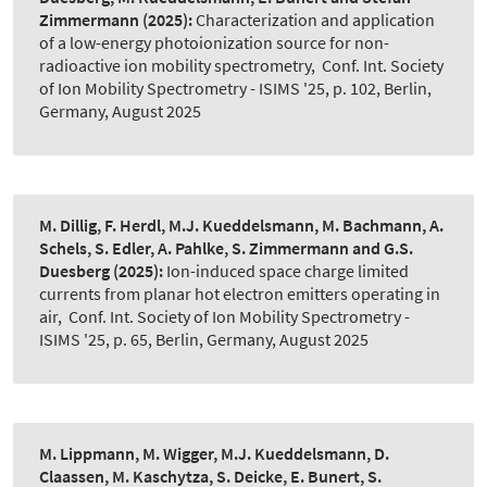
Zimmermann
(2025):
Characterization and application
of a low-energy photoionization source for non-
radioactive ion mobility spectrometry
,
Conf. Int. Society
of Ion Mobility Spectrometry - ISIMS '25, p. 102, Berlin,
Germany, August 2025
M. Dillig, F. Herdl, M.J. Kueddelsmann, M. Bachmann, A.
Schels, S. Edler, A. Pahlke, S. Zimmermann and G.S.
Duesberg
(2025):
Ion-induced space charge limited
currents from planar hot electron emitters operating in
air
,
Conf. Int. Society of Ion Mobility Spectrometry -
ISIMS '25, p. 65, Berlin, Germany, August 2025
M. Lippmann, M. Wigger, M.J. Kueddelsmann, D.
Claassen, M. Kaschytza, S. Deicke, E. Bunert, S.