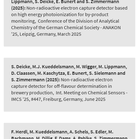
Lippmann, S. Deicke, E. Bunert and S. Zimmermann
(2025):
Non-radioactive electron capture detector based
on high energy photoionization for by-product
monitoring
,
Conference of the Division of Analytical
Chemistry of the German Chemical Society - ANAKON
'25, Leipzig, Germany, March 2025
S. Deicke, M.J. Kueddelsmann, M. Wigger, M. Lippmann,
D. Claassen, M. Kaschytza, E. Bunert, S. Sielemann and
S. Zimmermann
(2025):
Non-radioactive electron
capture detector for off-flavour determination in
brewery production
,
Int. Meeting on Chemical Sensors -
IMCS '25, #447, Freiburg, Germany, June 2025
F. Herdl, M. Kueddelsmann, A. Schels, S. Edler, M.
Bachmann, M. Dillig, F. Dams, A. Pahlke, S. Zimmermann