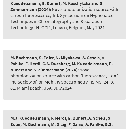
Kueddelsmann, E. Bunert, M. Kaschytzka and S.
Zimmermann
(2024):
Novel photoionization source with
carbon fluorescence
,
Int. Symposium on Hyphenated
Techniques in Chromatography and Separation
Technology - HTC '24, Leuven, Belgium, May 2024
M. Bachmann, S. Edler, N. Miyakawa, A. Schels, A.
Pahlke, F. Herdl, G.S. Duesberg, M. Kueddelsmann, E.
Bunert and S. Zimmermann
(2024):
Novel
photoionization source with carbon fluorescence
,
Conf.
Int. Society of Ion Mobility Spectrometry - ISIMS '24, p.
81, Miami Beach, USA, July 2024
M.J. Kueddelsmann, F. Herdl, E. Bunert, A. Schels, S.
Edler, M. Bachmann, M. Dillig, F. Dams, A. Pahlke, G.S.