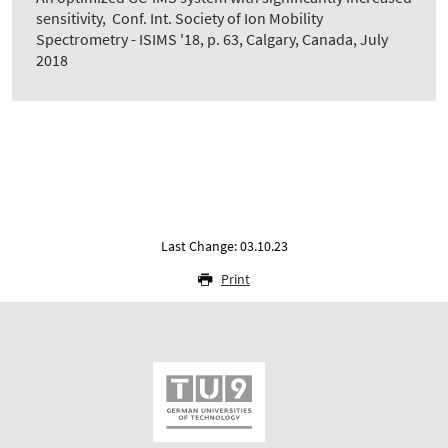
sensitivity
,
Conf. Int. Society of Ion Mobility
Spectrometry - ISIMS '18, p. 63, Calgary, Canada, July
2018
Last Change: 03.10.23
Print