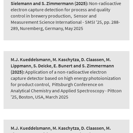
Sielemann and S. Zimmermann
(2025):
Non-radioactive
electron capture detection for process and quality
control in brewery production
,
Sensor and
Measurement Science International - SMSI '25, pp. 288-
289, Nuremberg, Germany, May 2025
M.J. Kueddelsmann, M. Kaschytza, D. Claassen, M.
Lippmann, S. Deicke, E. Bunert and S. Zimmermann
(2025):
Application of a non-radioactive electron
capture detector based on high energy photoionization
for product control
,
Pittsburgh Conference on
Analytical Chemistry and Applied Spectroscopy - Pittcon
'25, Boston, USA, March 2025
M.J. Kueddelsmann, M. Kaschytza, D. Claassen, M.