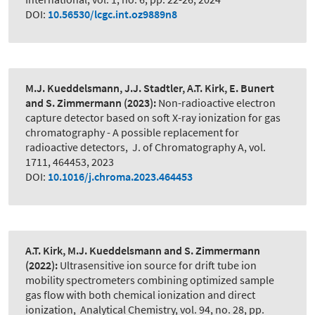
DOI:
10.56530/lcgc.int.oz9889n8
M.J. Kueddelsmann, J.J. Stadtler, A.T. Kirk, E. Bunert
and S. Zimmermann
(2023):
Non-radioactive electron
capture detector based on soft X-ray ionization for gas
chromatography - A possible replacement for
radioactive detectors
,
J. of Chromatography A, vol.
1711, 464453, 2023
DOI:
10.1016/j.chroma.2023.464453
A.T. Kirk, M.J. Kueddelsmann and S. Zimmermann
(2022):
Ultrasensitive ion source for drift tube ion
mobility spectrometers combining optimized sample
gas flow with both chemical ionization and direct
ionization
,
Analytical Chemistry, vol. 94, no. 28, pp.