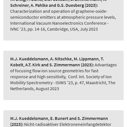
Schreiner, A. Pahlke and G.S. Duesberg
(2023):
Characterization and operation of graphene-oxide-
semiconductor emitters at atmospheric pressure levels
,
International Vacuum Nanoelectronics Conference -
IVNC '23, pp. 14-16, Cambridge, USA, July 2023
M.J. Kueddelsmann, A. Nitschke, M. Lippmann, T.
Kobelt, A.T. Kirk and S. Zimmermann
(2023):
Advantages
of focusing flow ion source geometries for fast
response and high sensitivity
,
Conf. Int. Society of Ion
Mobility Spectrometry - ISIMS '23, p. 47, Maastricht, The
Netherlands, August 2023
M.J. Kueddelsmann, E. Bunert and S. Zimmermann
(2023):
Nicht-radioaktiver Elektroneneinfangdetektor