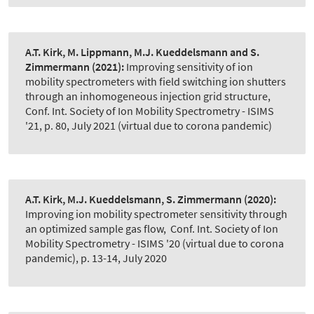
A.T. Kirk, M. Lippmann, M.J. Kueddelsmann and S.
Zimmermann
(2021):
Improving sensitivity of ion
mobility spectrometers with field switching ion shutters
through an inhomogeneous injection grid structure
,
Conf. Int. Society of Ion Mobility Spectrometry - ISIMS
'21, p. 80, July 2021 (virtual due to corona pandemic)
A.T. Kirk, M.J. Kueddelsmann, S. Zimmermann
(2020):
Improving ion mobility spectrometer sensitivity through
an optimized sample gas flow
,
Conf. Int. Society of Ion
Mobility Spectrometry - ISIMS '20 (virtual due to corona
pandemic), p. 13-14, July 2020