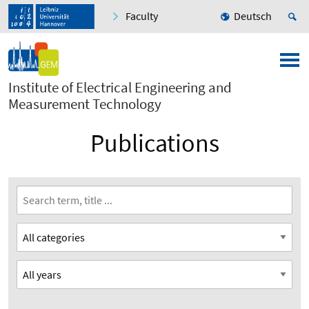
Faculty
Deutsch
Institute of Electrical Engineering and
Measurement Technology
Publications