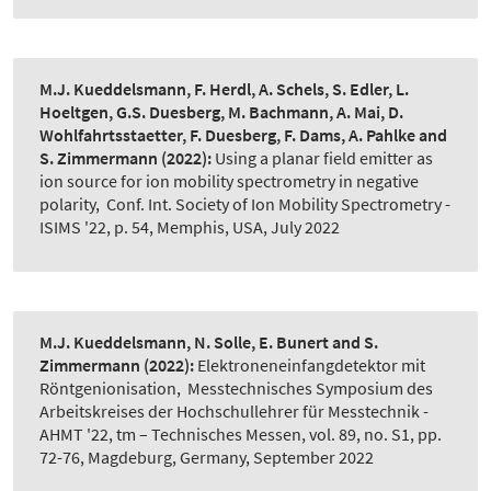
M.J. Kueddelsmann, F. Herdl, A. Schels, S. Edler, L.
Hoeltgen, G.S. Duesberg, M. Bachmann, A. Mai, D.
Wohlfahrtsstaetter, F. Duesberg, F. Dams, A. Pahlke and
S. Zimmermann
(2022):
Using a planar field emitter as
ion source for ion mobility spectrometry in negative
polarity
,
Conf. Int. Society of Ion Mobility Spectrometry -
ISIMS '22, p. 54, Memphis, USA, July 2022
M.J. Kueddelsmann, N. Solle, E. Bunert and S.
Zimmermann
(2022):
Elektroneneinfangdetektor mit
Röntgenionisation
,
Messtechnisches Symposium des
Arbeitskreises der Hochschullehrer für Messtechnik -
AHMT '22, tm – Technisches Messen, vol. 89, no. S1, pp.
72-76, Magdeburg, Germany, September 2022