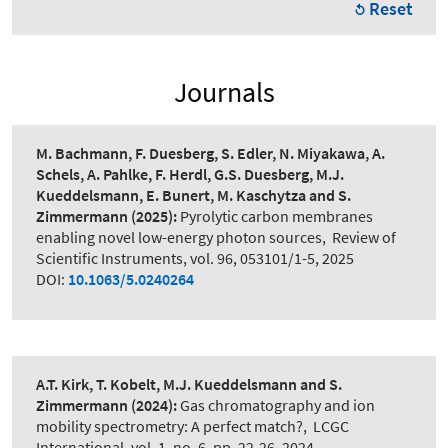
Reset
Journals
M. Bachmann, F. Duesberg, S. Edler, N. Miyakawa, A.
Schels, A. Pahlke, F. Herdl, G.S. Duesberg, M.J.
Kueddelsmann, E. Bunert, M. Kaschytza and S.
Zimmermann
(2025):
Pyrolytic carbon membranes
enabling novel low-energy photon sources
,
Review of
Scientific Instruments, vol. 96, 053101/1-5, 2025
DOI:
10.1063/5.0240264
A.T. Kirk, T. Kobelt, M.J. Kueddelsmann and S.
Zimmermann
(2024):
Gas chromatography and ion
mobility spectrometry: A perfect match?
,
LCGC
International, vol. 1, no. 6, pp. 22-26, 2024