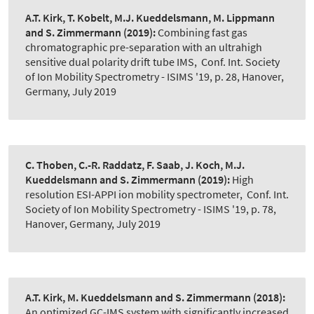
A.T. Kirk, T. Kobelt, M.J. Kueddelsmann, M. Lippmann
and S. Zimmermann
(2019):
Combining fast gas
chromatographic pre-separation with an ultrahigh
sensitive dual polarity drift tube IMS
,
Conf. Int. Society
of Ion Mobility Spectrometry - ISIMS '19, p. 28, Hanover,
Germany, July 2019
C. Thoben, C.-R. Raddatz, F. Saab, J. Koch, M.J.
Kueddelsmann and S. Zimmermann
(2019):
High
resolution ESI-APPI ion mobility spectrometer
,
Conf. Int.
Society of Ion Mobility Spectrometry - ISIMS '19, p. 78,
Hanover, Germany, July 2019
A.T. Kirk, M. Kueddelsmann and S. Zimmermann
(2018):
An optimized GC-IMS system with significantly increased