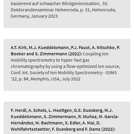
basierend auf schwacher Röntgenionisation
,
33.
Doktorandenseminar Hohenroda, p. 31, Hohenroda,
Germany, January 2023
A.T. Kirk, M.J. Kueddelsmann, P.J. Faust, A. Nitschke, P.
Boeker and S. Zimmermann
(2022):
Coupling ion
mobility spectrometry to hyper-fast gas
chromatography by using a flow-optimized ion source
,
Conf. Int. Society of Ion Mobility Spectrometry - ISIMS
'22, p. 84, Memphis, USA, July 2022
F. Herdl, A. Schels, L. Hoeltgen, G.S. Duesberg, M.J.
Kueddelsmann, S. Zimmermann, R. Muñoz, M. García-
Hernández, M. Bachmann, S. Edler, A. Mai, D.
Wohlfahrtsstaetter, F. Duesberg and F. Dams
(2022):