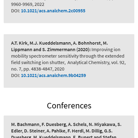
9960-9969, 2022
DOI:
10.1021/acs.analchem.2c00955
A.T. Kirk, M.J. Kueddelsmann, A. Bohnhorst, M.
Lippmann and S. Zimmermann
(2020):
Improving ion
mobility spectrometer sensitivity through the extended
field switching ion shutter
,
Analytical Chemistry, vol. 92,
no. 7, pp. 4838-4847, 2020
DOI:
10.1021/acs.analchem.9b04259
Conferences
M. Bachmann, F. Duesberg, A. Schels, N. Miyakawa, S.
Edler, D. Steiner, A. Pahlke, F. Herdl, M. Dillig, G.S.
Duesberg, M. Kueddelsmann, E. Bunert and Stefan