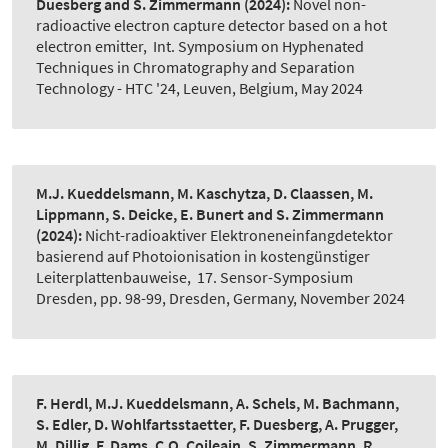
Duesberg and S. Zimmermann
(2024):
Novel non-
radioactive electron capture detector based on a hot
electron emitter
,
Int. Symposium on Hyphenated
Techniques in Chromatography and Separation
Technology - HTC '24, Leuven, Belgium, May 2024
M.J. Kueddelsmann, M. Kaschytza, D. Claassen, M.
Lippmann, S. Deicke, E. Bunert and S. Zimmermann
(2024):
Nicht-radioaktiver Elektroneneinfangdetektor
basierend auf Photoionisation in kostengünstiger
Leiterplattenbauweise
,
17. Sensor-Symposium
Dresden, pp. 98-99, Dresden, Germany, November 2024
F. Herdl, M.J. Kueddelsmann, A. Schels, M. Bachmann,
S. Edler, D. Wohlfartsstaetter, F. Duesberg, A. Prugger,
M. Dillig, F. Dams, C.O. Coileain, S. Zimmermann, R.