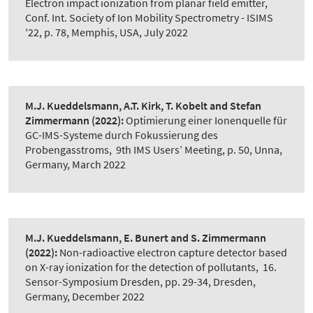
Electron impact ionization from planar field emitter
,
Conf. Int. Society of Ion Mobility Spectrometry - ISIMS
'22, p. 78, Memphis, USA, July 2022
M.J. Kueddelsmann, A.T. Kirk, T. Kobelt and Stefan
Zimmermann
(2022):
Optimierung einer Ionenquelle für
GC-IMS-Systeme durch Fokussierung des
Probengasstroms
,
9th IMS Users’ Meeting, p. 50, Unna,
Germany, March 2022
M.J. Kueddelsmann, E. Bunert and S. Zimmermann
(2022):
Non-radioactive electron capture detector based
on X-ray ionization for the detection of pollutants
,
16.
Sensor-Symposium Dresden, pp. 29-34, Dresden,
Germany, December 2022