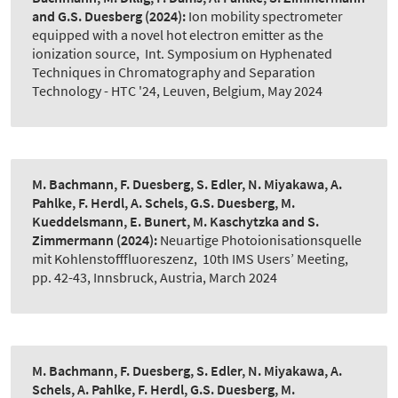
and G.S. Duesberg
(2024):
Ion mobility spectrometer
equipped with a novel hot electron emitter as the
ionization source
,
Int. Symposium on Hyphenated
Techniques in Chromatography and Separation
Technology - HTC '24, Leuven, Belgium, May 2024
M. Bachmann, F. Duesberg, S. Edler, N. Miyakawa, A.
Pahlke, F. Herdl, A. Schels, G.S. Duesberg, M.
Kueddelsmann, E. Bunert, M. Kaschytzka and S.
Zimmermann
(2024):
Neuartige Photoionisationsquelle
mit Kohlenstofffluoreszenz
,
10th IMS Users’ Meeting,
pp. 42-43, Innsbruck, Austria, March 2024
M. Bachmann, F. Duesberg, S. Edler, N. Miyakawa, A.
Schels, A. Pahlke, F. Herdl, G.S. Duesberg, M.