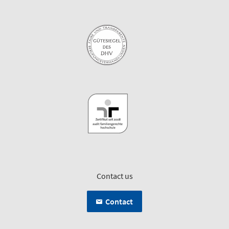
Contact us
Contact