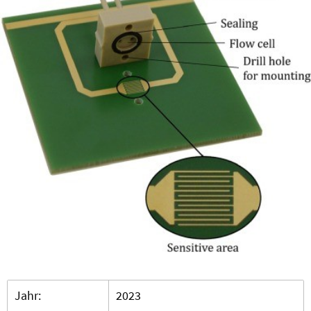
Jahr:
2023