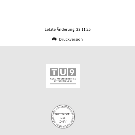
Letzte Änderung: 23.11.25
Druckversion