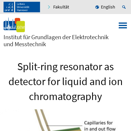
Fakultät
English
Institut für Grundlagen der Elektrotechnik
und Messtechnik
Split-ring resonator as
detector for liquid and ion
chromatography