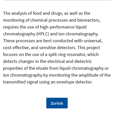
The analysis of food and drugs, as well as the
monitoring of chemical processes and bioreactors,
requires the use of high-performance liquid
chromatography (HPLC) and ion chromatography.
These processes are best conducted with universal,
cost-effective, and sensitive detectors. This project
focuses on the use of a split-ring resonator, which
detects changes in the electrical and dielectric
properties of the eluate from liquid chromatography or
ion chromatography by monitoring the amplitude of the
transmitted signal using an envelope detector.
Zurück