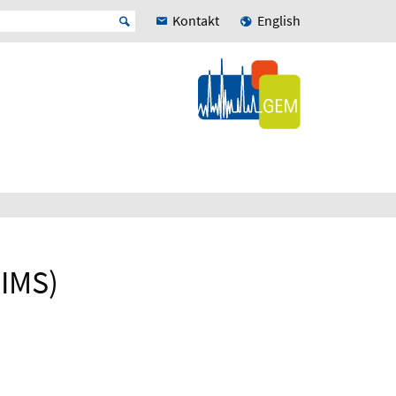
Kontakt
English
-IMS)