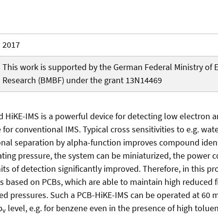
2017
This work is supported by the German Federal Ministry of 
Research (BMBF) under the grant 13N14469
 HiKE-IMS is a powerful device for detecting low electron a
for conventional IMS. Typical cross sensitivities to e.g. wate
nal separation by alpha-function improves compound identi
ating pressure, the system can be miniaturized, the power
ts of detection significantly improved. Therefore, in this pr
es based on PCBs, which are able to maintain high reduced fi
ased pressures. Such a PCB-HiKE-IMS can be operated at 60 
b
level, e.g. for benzene even in the presence of high tolu
v