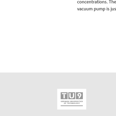
concentrations. The 
vacuum pump is jus