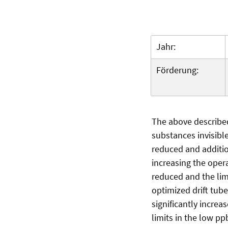
Jahr:
Förderung:
The above described
substances invisible 
reduced and additio
increasing the oper
reduced and the limi
optimized drift tub
significantly incre
limits in the low pp