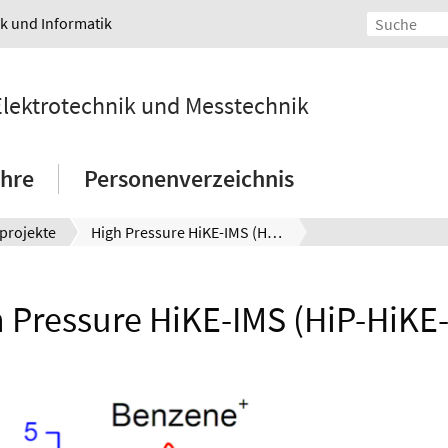
ik und Informatik
 Elektrotechnik und Messtechnik
hre
Personenverzeichnis
projekte
High Pressure HiKE-IMS (HiP-HiKE-IMS)
 Pressure HiKE-IMS (HiP-HiKE