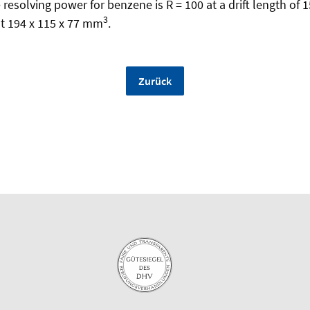
resolving power for benzene is R = 100 at a drift length of 
3
t 194 x 115 x 77 mm
.
Zurück