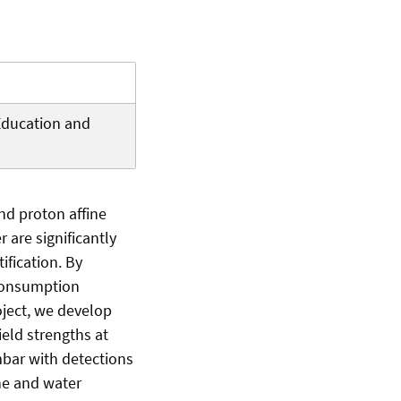
Education and
nd proton affine
r are significantly
fication. By
 consumption
oject, we develop
eld strengths at
mbar with detections
ene and water