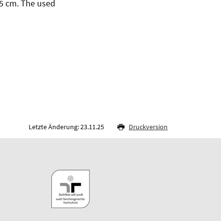
15 cm. The used
Letzte Änderung: 23.11.25
Druckversion