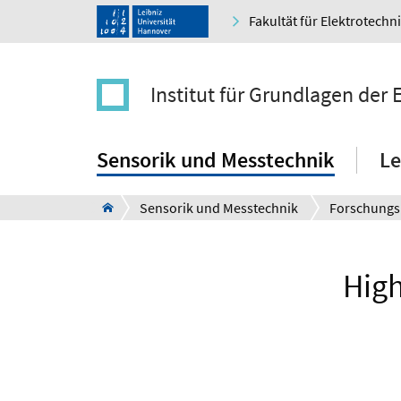
Fakultät für Elektrotechn
Institut für Grundlagen der
Sensorik und Messtechnik
Le
Sensorik und Messtechnik
Forschungs
High